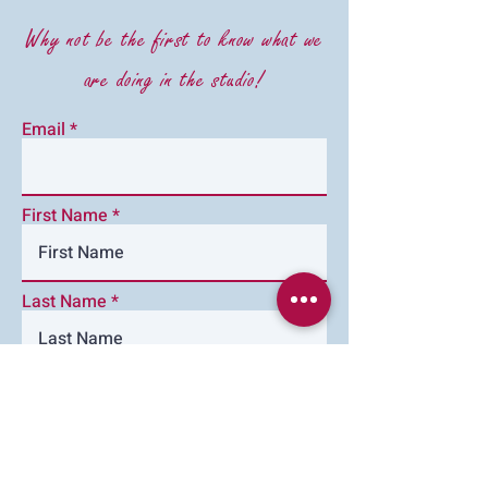
Why not be the first to know what we
are doing in the studio!
Email
First Name
Last Name
Im happy to have emails keeping
me up to date with Budding
Ceramics
Subscribe