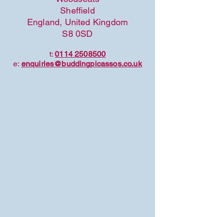
Sheffield
England, United Kingdom
S8 0SD
t:
0114 2508500
e:
enquiries@buddingpicassos.co.uk