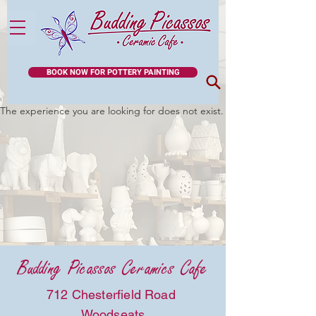
BOOK NOW FOR POTTERY PAINTING
The experience you are looking for does not exist.
Budding Picassos Ceramics Cafe
712 Chesterfield Road
Woodseats