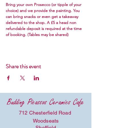
Bring your own Prosecco (or tipple of your 
choice) and we provide the painting. You 
can bring snacks or even get a takeaway 
delivered to the shop. A £5 a head non 
refundable deposit is required at the time 
of booking. (Tables may be shared) 
Share this event
Budding Picassos Ceramics Cafe
712 Chesterfield Road
Woodseats
Sheffield