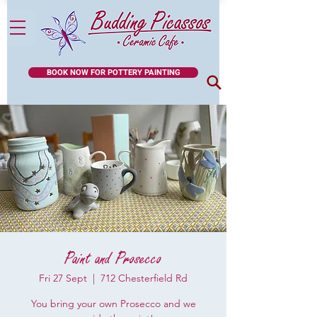
BOOK NOW FOR POTTERY PAINTING
Paint and Prosecco
Fri 27 Sept
  |  
712 Chesterfield Rd
You bring your own Prosecco and we