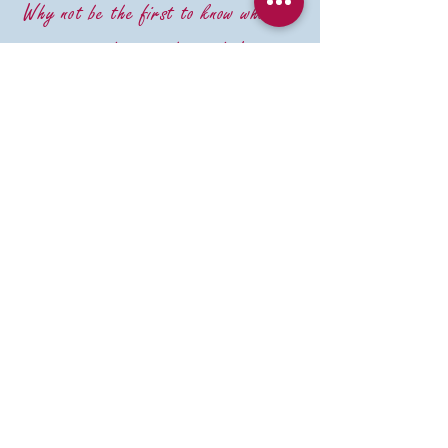
Why not be the first to know what we
are doing in the studio!
Email
First Name
Last Name
Im happy to have emails keeping
me up to date with Budding
Ceramics
Subscribe