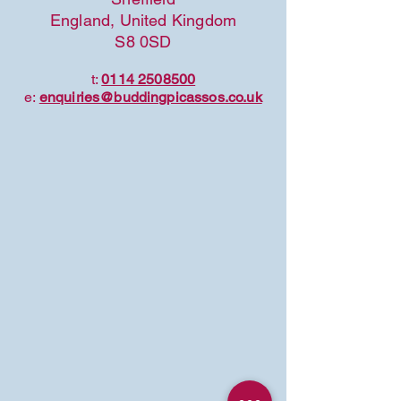
England, United Kingdom
S8 0SD
t:
0114 2508500
e:
enquiries@buddingpicassos.co.uk