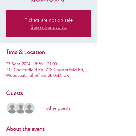
provide the paint!
Tickets are not on sale
See other events
Time & Location
27 Sept 2024, 18:30 – 21:00
712 Chesterfield Rd, 712 Chesterfield Rd,
Woodseats, Sheffield S8 0SD, UK
Guests
+ 1 other guests
About the event