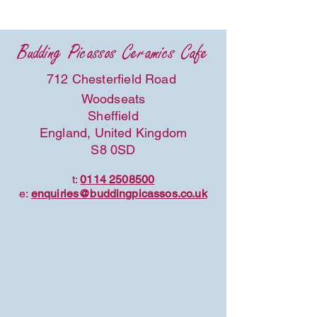
Budding Picassos Ceramics Cafe
712 Chesterfield Road
Woodseats
Sheffield
England, United Kingdom
S8 0SD
t:
0114 2508500
e:
enquiries@buddingpicassos.co.uk