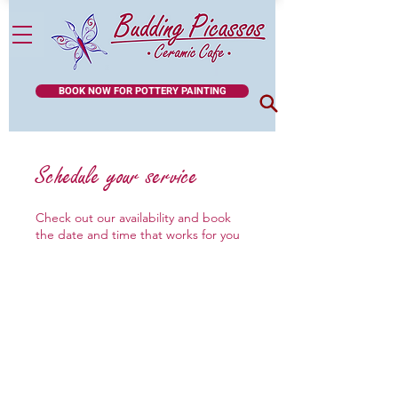
BOOK NOW FOR POTTERY PAINTING
Schedule your service
Check out our availability and book
the date and time that works for you