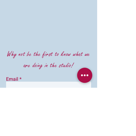
Why not be the first to know what we
are doing in the studio!
Email
First Name
Last Name